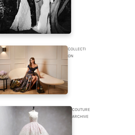
COLLECTI
ON
COUTURE
ARCHIVE