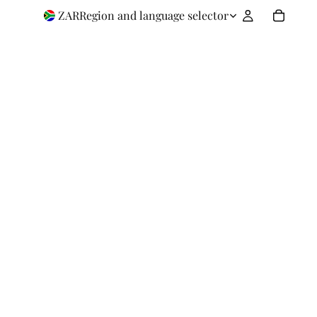
ZAR
Region and language selector