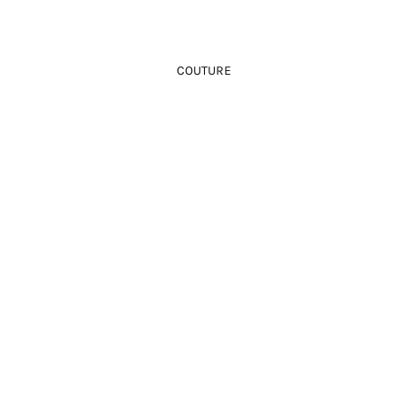
COUTURE