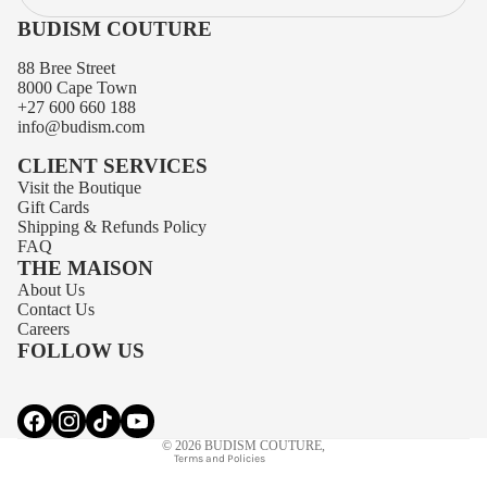
BUDISM COUTURE
88 Bree Street
8000 Cape Town
+27 600 660 188
info@budism.com
CLIENT SERVICES
Visit the Boutique
Gift Cards
Shipping
&
Refunds
Policy
FAQ
THE MAISON
About Us
Privacy policy
Contact Us
Contact information
Careers
FOLLOW US
Terms of service
Refund policy
Shipping policy
© 2026
BUDISM COUTURE
,
Terms and Policies