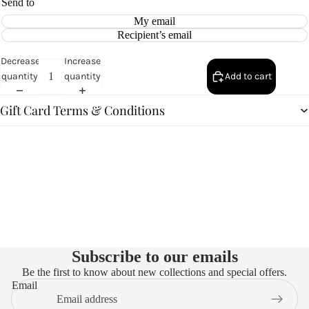
Send to
My email
Recipient’s email
Decrease
Increase
quantity
quantity
Add to cart
Gift Card Terms & Conditions
Subscribe to our emails
Be the first to know about new collections and special offers.
Email