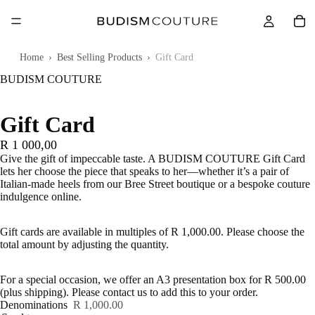
Touch
to
zoom
Home
›
Best Selling Products
›
Gift Card
BUDISM COUTURE
Gift Card
R 1 000,00
Give the gift of impeccable taste. A BUDISM COUTURE Gift Card
lets her choose the piece that speaks to her—whether it’s a pair of
Italian-made heels from our Bree Street boutique or a bespoke couture
indulgence online.
Gift cards are available in multiples of R 1,000.00. Please choose the
total amount by adjusting the quantity.
For a special occasion, we offer an A3 presentation box for R 500.00
(plus shipping). Please contact us to add this to your order.
Denominations
R 1,000.00