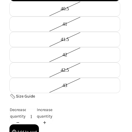
40.5
41
41.5
42
42.5
43
Size Guide
Decrease
Increase
quantity
quantity
Add to cart