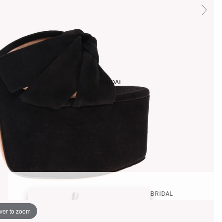
COLLECTI
ON
SANDA
LS
BRIDAL
COUTURE
PLATFOR
ARCHIVE
MS
THE
STORY
BRIDAL
SHOES
ver to zoom