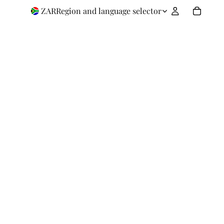
ZAR
Region and language selector