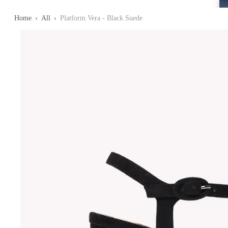
Home
›
All
›
Platform Vera - Black Suede