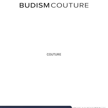
COUTURE