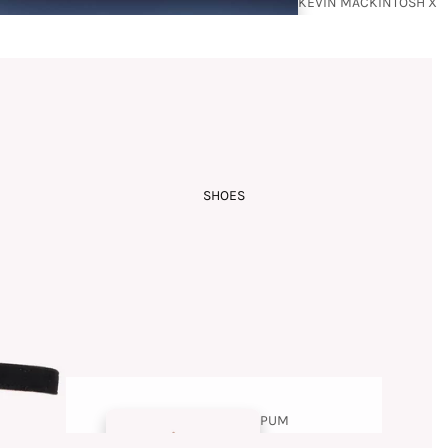
KEVIN MACKINTOSH X
BUDISM COUTURE
SHOES
RAMZI
MANSOUR
PUM
PS