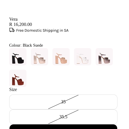
Vera
R 16,200.00
Free Domestic Shipping in SA
Colour:
Black Suede
Size
35
35.5