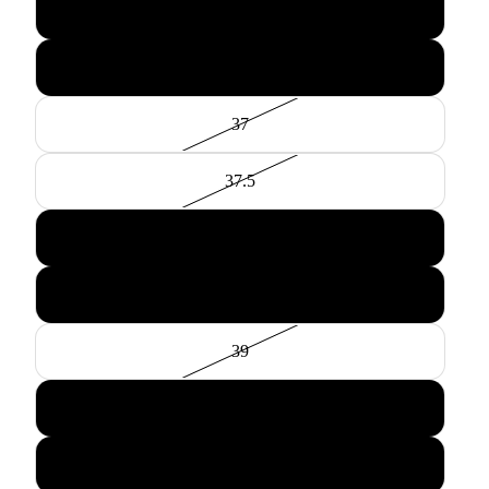
36
36.5
37
37.5
38
38.5
39
39.5
40