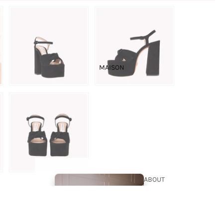
THE
BOUTIQUE
BRIDAL
MAISON
COUTURE
ABOUT
US