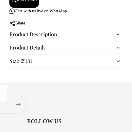
Chat with us live on WhatsApp
Share
Product Description
Product Details
Size & Fit
FOLLOW US