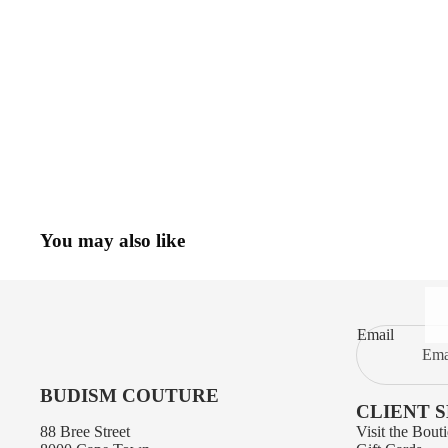
You may also like
Email
BUDISM COUTURE
CLIENT 
88 Bree Street
Visit the Bout