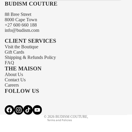
BUDISM COUTURE
88 Bree Street
8000 Cape Town
+27 600 660 188
info@budism.com
CLIENT SERVICES
Visit the Boutique
Gift Cards
Shipping
&
Refunds
Policy
FAQ
THE MAISON
About Us
Privacy policy
Contact Us
Contact information
Careers
FOLLOW US
Terms of service
Refund policy
Shipping policy
© 2026
BUDISM COUTURE
,
Terms and Policies