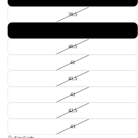
39.5
40
40.5
41
41.5
42
42.5
43
Size Guide