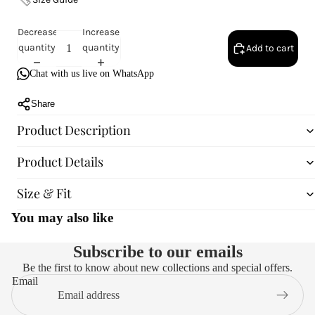
Decrease
Increase
quantity
quantity
Add to cart
Chat with us live on WhatsApp
Share
Product Description
Product Details
Size & Fit
You may also like
Subscribe to our emails
Be the first to know about new collections and special offers.
Email