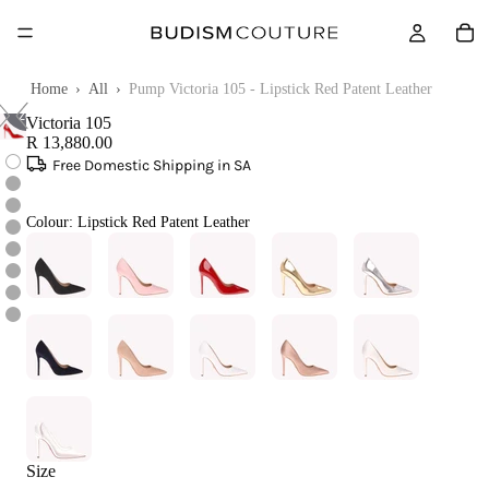
Touch
Home
›
All
›
Pump Victoria 105 - Lipstick Red Patent Leather
to
zoom
Victoria 105
R 13,880.00
Free Domestic Shipping in SA
Colour:
Lipstick Red Patent Leather
Size