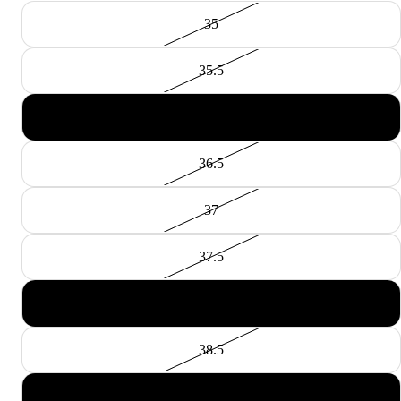
35
35.5
36
36.5
37
37.5
38
38.5
39