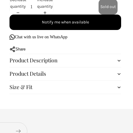
quantity
quantity
Sold out
Notify me when available
Chat with us live on WhatsApp
Share
Product Description
Product Details
Size & Fit