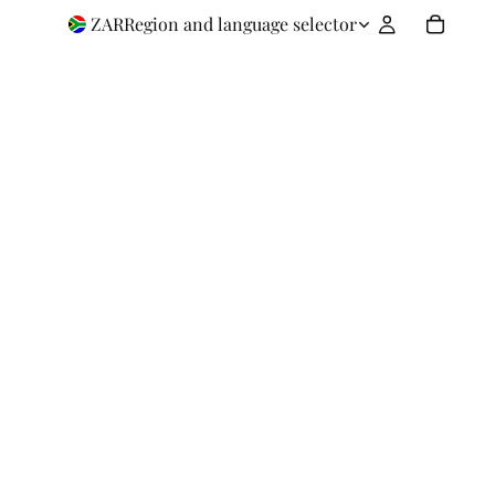
ZAR
Region and language selector