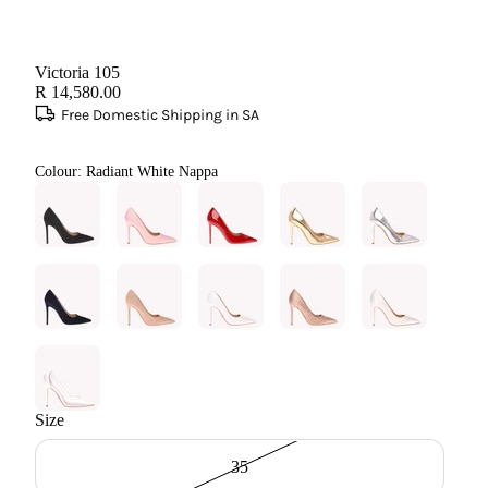
Victoria 105
R 14,580.00
Free Domestic Shipping in SA
Colour:
Radiant White Nappa
Size
35