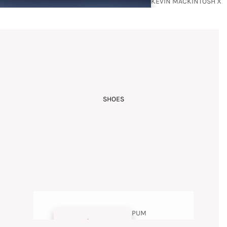
KEVIN MACKINTOSH X
BUDISM COUTURE
SHOES
RAMZI
MANSOUR
PUM
PS