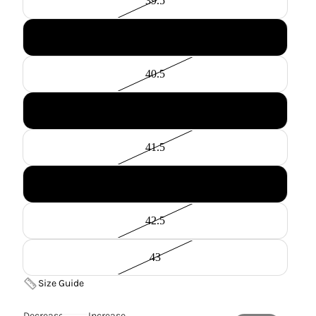
39.5
40
40.5
41
41.5
42
42.5
43
Size Guide
Decrease
Increase