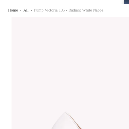
Home
›
All
›
Pump Victoria 105 - Radiant White Nappa