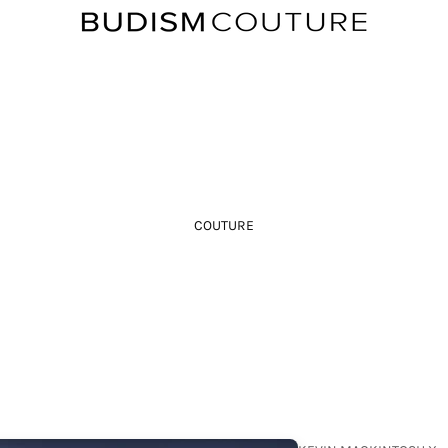
COUTURE