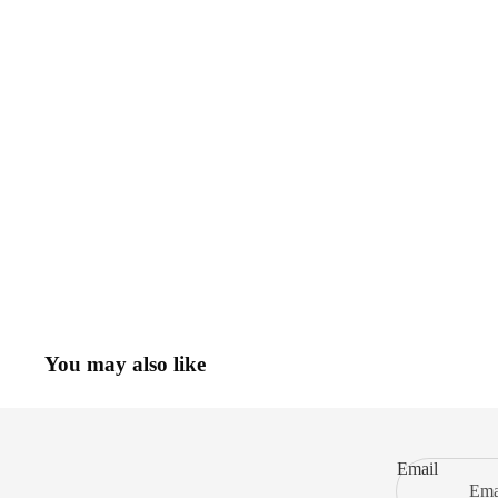
You may also like
Email