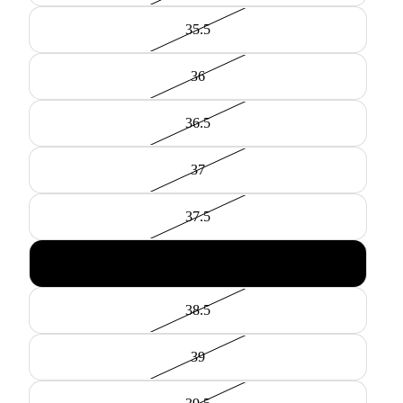
35.5
36
36.5
37
37.5
38
38.5
39