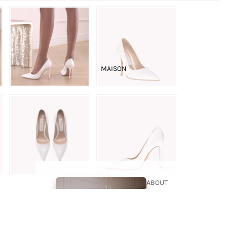
THE
BOUTIQUE
BRIDAL
MAISON
COUTURE
ABOUT
US