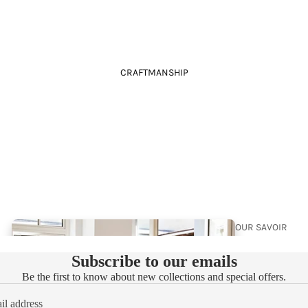
CRAFTMANSHIP
88
BRE
E
YOUR
LUXUR
OUR SAVOIR
Y
FAIRE
Subscribe to our emails
WALL
Be the first to know about new collections and special offers.
PAPE
R