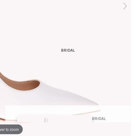
COLLECTI
ON
SANDA
LS
BRIDAL
COUTURE
PLATFOR
ARCHIVE
MS
THE
STORY
BRIDAL
SHOES
ver to zoom