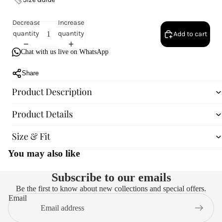
Decrease
Increase
quantity
quantity
Add to cart
Chat with us live on WhatsApp
Share
Product Description
Product Details
Size & Fit
You may also like
Subscribe to our emails
Be the first to know about new collections and special offers.
Email