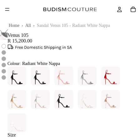
Touch
Home
›
All
›
Sandal Venus 105 - Radiant White Nappa
to
zoom
Venus 105
R 15,200.00
Free Domestic Shipping in SA
Colour:
Radiant White Nappa
Size