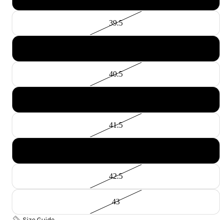
39.5
40
40.5
41
41.5
42
42.5
43
Size Guide