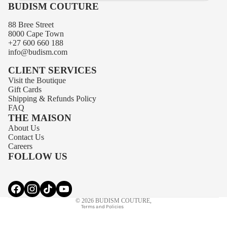
BUDISM COUTURE
88 Bree Street
8000 Cape Town
+27 600 660 188
info@budism.com
CLIENT SERVICES
Visit the Boutique
Gift Cards
Shipping
&
Refunds
Policy
FAQ
THE MAISON
About Us
Privacy policy
Contact Us
Contact information
Careers
FOLLOW US
Terms of service
Refund policy
Shipping policy
© 2026
BUDISM COUTURE
,
Terms and Policies