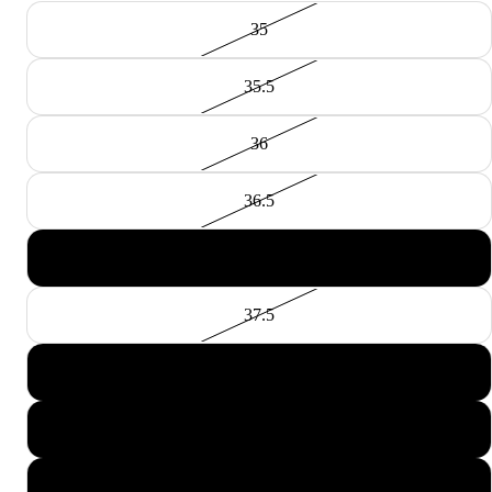
35
35.5
36
36.5
37
37.5
38
38.5
39