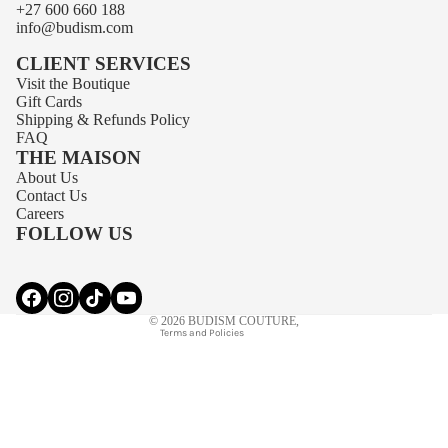
+27 600 660 188
info@budism.com
CLIENT SERVICES
Visit the Boutique
Gift Cards
Shipping
&
Refunds
Policy
FAQ
THE MAISON
About Us
Privacy policy
Contact Us
Contact information
Careers
FOLLOW US
Terms of service
Refund policy
Shipping policy
© 2026
BUDISM COUTURE
,
Terms and Policies