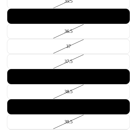
35.5
36
36.5
37
37.5
38
38.5
39
39.5