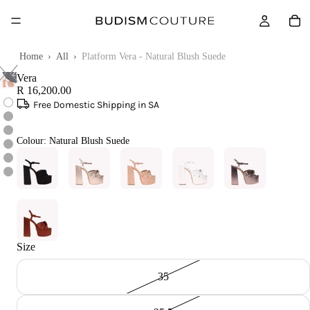
Touch
Home
›
All
›
Platform Vera - Natural Blush Suede
to
zoom
Vera
R 16,200.00
Free Domestic Shipping in SA
Colour:
Natural Blush Suede
Size
35