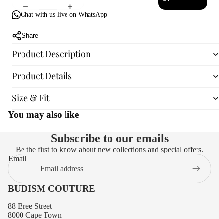
Chat with us live on WhatsApp
Share
Product Description
Product Details
Size & Fit
You may also like
Subscribe to our emails
Be the first to know about new collections and special offers.
Email
BUDISM COUTURE
88 Bree Street
8000 Cape Town