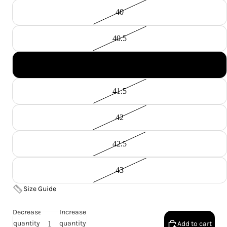
40
40.5
41
41.5
42
42.5
43
Size Guide
Decrease
Increase
quantity
quantity
Add to cart