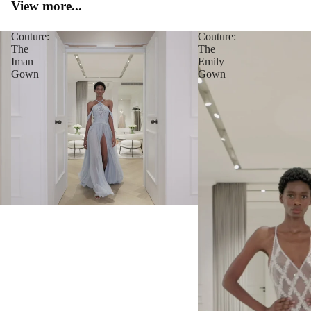
View more...
Couture:
Couture:
The
The
Iman
Emily
Gown
Gown