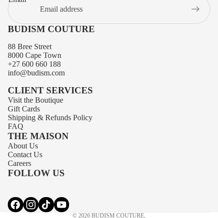
BUDISM COUTURE
88 Bree Street
8000 Cape Town
+27 600 660 188
info@budism.com
CLIENT SERVICES
Visit the Boutique
Gift Cards
Shipping
&
Refunds
Policy
FAQ
THE MAISON
About Us
Privacy policy
Contact Us
Contact information
Careers
FOLLOW US
Terms of service
Refund policy
Shipping policy
© 2026
BUDISM COUTURE
,