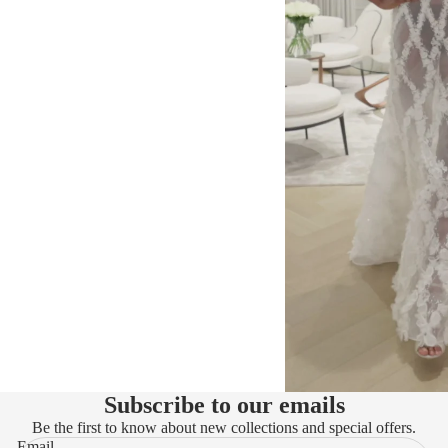
Subscribe to our emails
Be the first to know about new collections and special offers.
Email