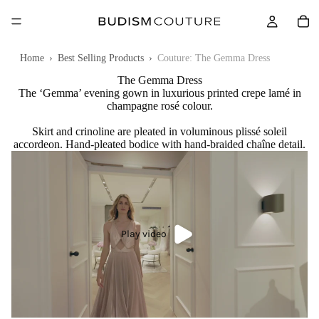
Home
›
Best Selling Products
›
Couture: The Gemma Dress
The Gemma Dress
The ‘Gemma’ evening gown in luxurious printed crepe lamé in
champagne rosé colour.
Skirt and crinoline are pleated in voluminous plissé soleil
accordeon. Hand-pleated bodice with hand-braided chaîne detail.
Play video