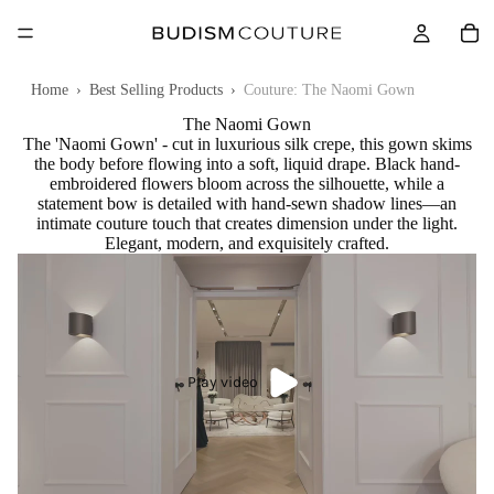
Home
›
Best Selling Products
›
Couture: The Naomi Gown
The Naomi Gown
The 'Naomi Gown' - cut in luxurious silk crepe, this gown skims
the body before flowing into a soft, liquid drape. Black hand-
embroidered flowers bloom across the silhouette, while a
statement bow is detailed with hand-sewn shadow lines—an
intimate couture touch that creates dimension under the light.
Elegant, modern, and exquisitely crafted.
Play video