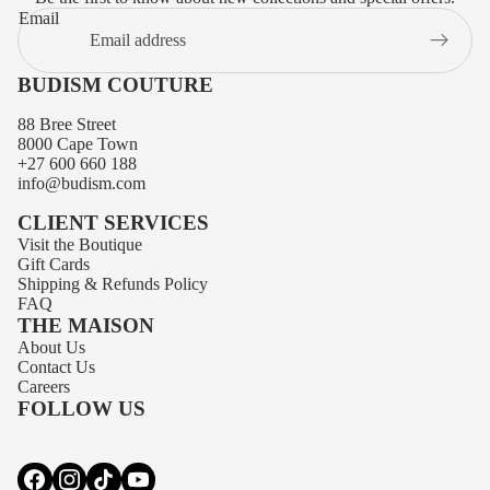
Email
BUDISM COUTURE
88 Bree Street
8000 Cape Town
+27 600 660 188
info@budism.com
CLIENT SERVICES
Visit the Boutique
Gift Cards
Shipping
&
Refunds
Policy
FAQ
THE MAISON
About Us
Privacy policy
Contact Us
Contact information
Careers
FOLLOW US
Terms of service
Refund policy
Shipping policy