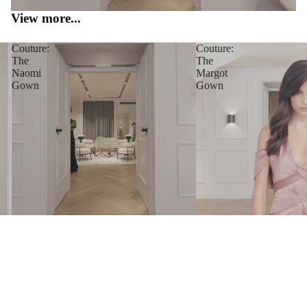
View more...
Couture:
Couture:
The
The
Naomi
Margot
Gown
Gown