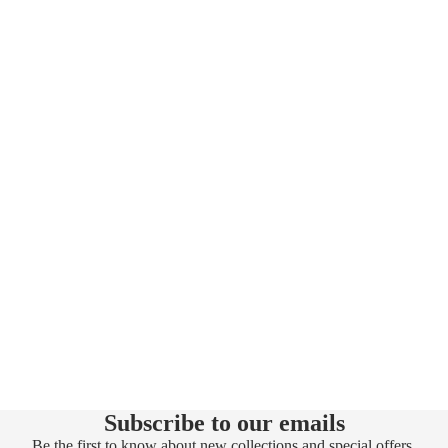
Subscribe to our emails
Be the first to know about new collections and special offers.