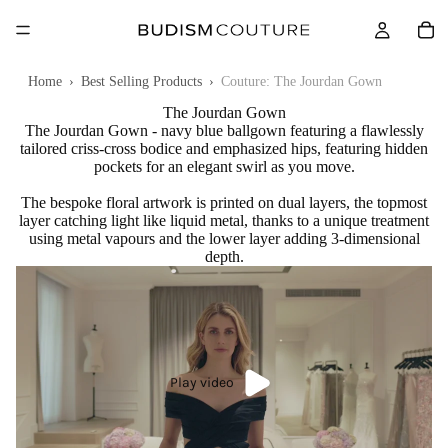
Home
›
Best Selling Products
›
Couture: The Jourdan Gown
The Jourdan Gown
The Jourdan Gown - navy blue ballgown featuring a flawlessly
tailored criss-cross bodice and emphasized hips, featuring hidden
pockets for an elegant swirl as you move.
The bespoke floral artwork is printed on dual layers, the topmost
layer catching light like liquid metal, thanks to a unique treatment
using metal vapours and the lower layer adding 3-dimensional
depth.
Play video