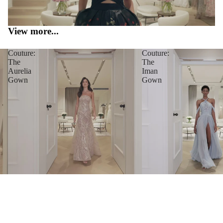
View more...
Couture:
Couture:
The
The
Aurelia
Iman
Gown
Gown