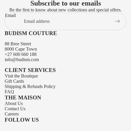
Subscribe to our emails
Be the first to know about new collections and special offers.
Email
BUDISM COUTURE
88 Bree Street
8000 Cape Town
+27 600 660 188
info@budism.com
CLIENT SERVICES
Visit the Boutique
Gift Cards
Shipping
&
Refunds
Policy
FAQ
THE MAISON
About Us
Privacy policy
Contact Us
Contact information
Careers
FOLLOW US
Terms of service
Refund policy